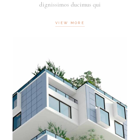
dignissimos ducimus qui
VIEW MORE