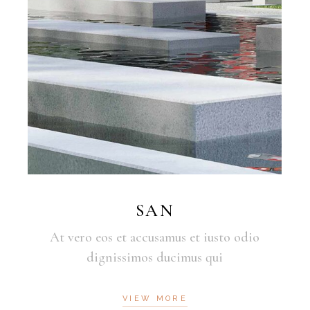
SAN
At vero eos et accusamus et iusto odio
dignissimos ducimus qui
VIEW MORE