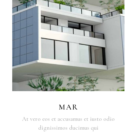
MAR
At vero eos et accusamus et iusto odio
dignissimos ducimus qui