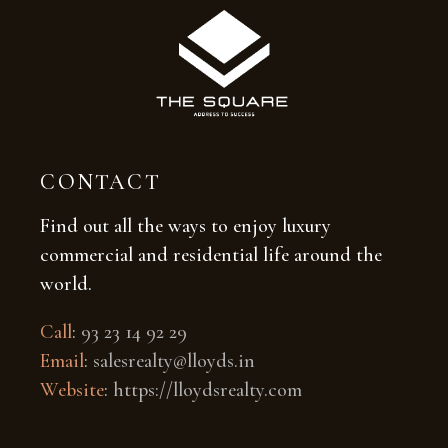
CONTACT
Find out all the ways to enjoy luxury
commercial and residential life around the
world.
Call
:
93 23 14 92 29
Email
:
salesrealty@lloyds.in
Website
:
https://lloydsrealty.com