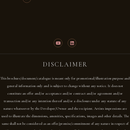
DISCLAIMER
This brochure/document/catalogue is meant only for promotional/illustration purpose and
general information only and is subject to change without any notice. It does not
constitute an offer and/or acceptance and/or contract and/or agreement and/or
transaction and/or any intention thereof and/or a disclosure under any statute of any
nature whatsoever by the Developer/Owner and the recipient. Artists impressions are
used to illustrate the dimensions, amenities, specifications, images and other details. The
same shall not be considered as an offer/promise/commitment of any nature in respect of