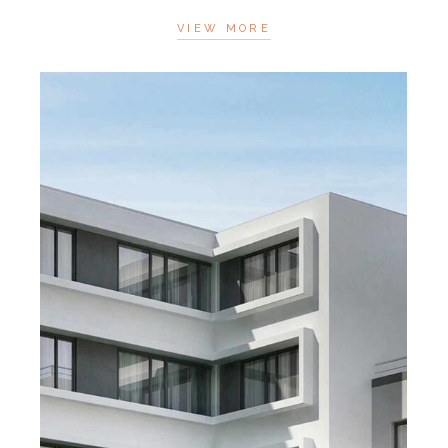
VIEW MORE