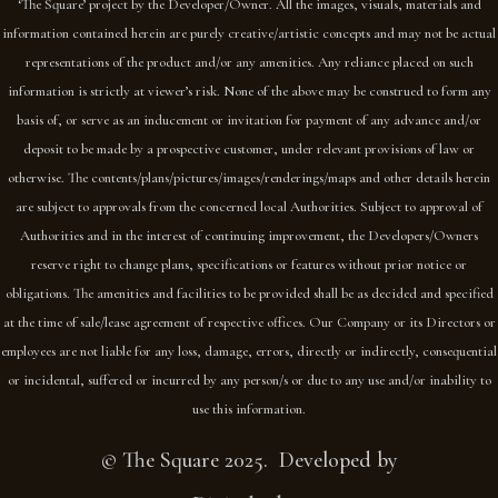
‘The Square’ project by the Developer/Owner. All the images, visuals, materials and
information contained herein are purely creative/artistic concepts and may not be actual
representations of the product and/or any amenities. Any reliance placed on such
information is strictly at viewer’s risk. None of the above may be construed to form any
basis of, or serve as an inducement or invitation for payment of any advance and/or
deposit to be made by a prospective customer, under relevant provisions of law or
otherwise. The contents/plans/pictures/images/renderings/maps and other details herein
are subject to approvals from the concerned local Authorities. Subject to approval of
Authorities and in the interest of continuing improvement, the Developers/Owners
reserve right to change plans, specifications or features without prior notice or
obligations. The amenities and facilities to be provided shall be as decided and specified
at the time of sale/lease agreement of respective offices. Our Company or its Directors or
employees are not liable for any loss, damage, errors, directly or indirectly, consequential
or incidental, suffered or incurred by any person/s or due to any use and/or inability to
use this information.
© The Square 2025. Developed by