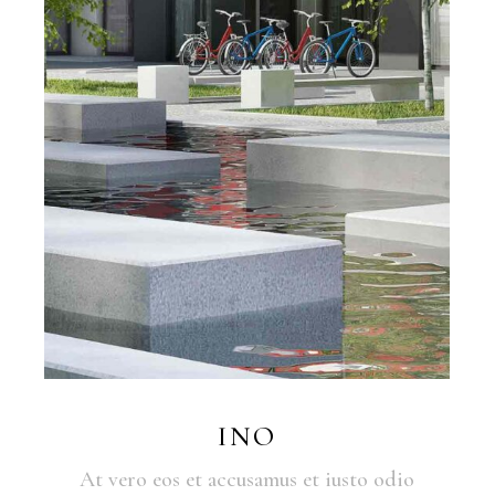
INO
At vero eos et accusamus et iusto odio