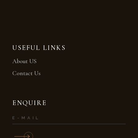
USEFUL LINKS
About US
Contact Us
ENQUIRE