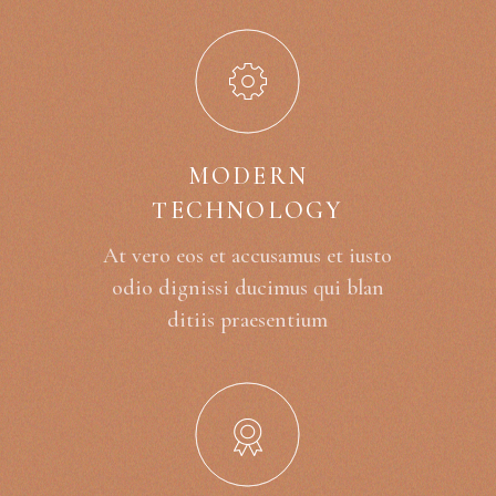
MODERN
TECHNOLOGY
At vero eos et accusamus et iusto
odio dignissi ducimus qui blan
ditiis praesentium