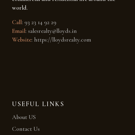
world.
Call
:
93 23 14 92 29
Email
:
salesrealty@lloyds.in
Website
:
https://lloydsrealty.com
USEFUL LINKS
About US
Contact Us