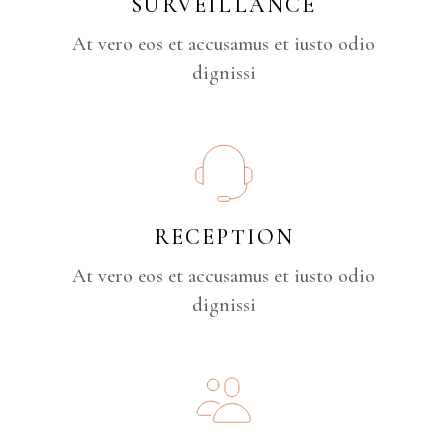
SURVEILLANCE
At vero eos et accusamus et iusto odio
dignissi
RECEPTION
At vero eos et accusamus et iusto odio
dignissi