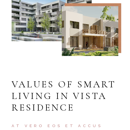
VALUES OF SMART
LIVING IN VISTA
RESIDENCE
AT VERO EOS ET ACCUS