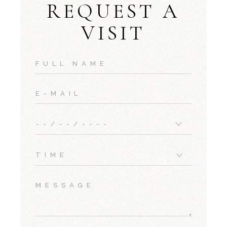
REQUEST A
VISIT