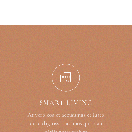
SMART LIVING
At vero eos et accusamus et iusto
odio dignissi ducimus qui blan