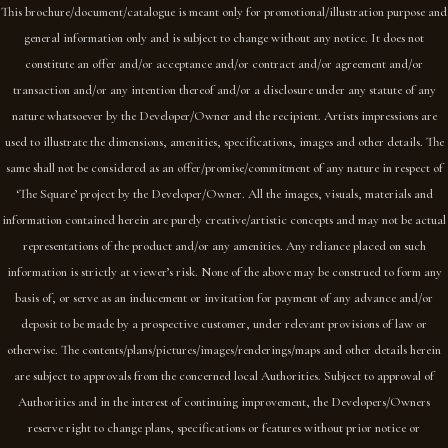
This brochure/document/catalogue is meant only for promotional/illustration purpose and
general information only and is subject to change without any notice. It does not
constitute an offer and/or acceptance and/or contract and/or agreement and/or
transaction and/or any intention thereof and/or a disclosure under any statute of any
nature whatsoever by the Developer/Owner and the recipient. Artists impressions are
used to illustrate the dimensions, amenities, specifications, images and other details. The
same shall not be considered as an offer/promise/commitment of any nature in respect of
‘The Square’ project by the Developer/Owner. All the images, visuals, materials and
information contained herein are purely creative/artistic concepts and may not be actual
representations of the product and/or any amenities. Any reliance placed on such
information is strictly at viewer’s risk. None of the above may be construed to form any
basis of, or serve as an inducement or invitation for payment of any advance and/or
deposit to be made by a prospective customer, under relevant provisions of law or
otherwise. The contents/plans/pictures/images/renderings/maps and other details herein
are subject to approvals from the concerned local Authorities. Subject to approval of
Authorities and in the interest of continuing improvement, the Developers/Owners
reserve right to change plans, specifications or features without prior notice or