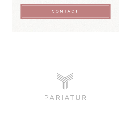
CONTACT