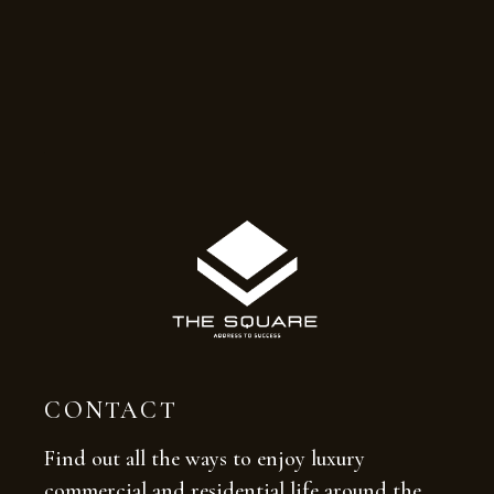
CONTACT
Find out all the ways to enjoy luxury
commercial and residential life around the