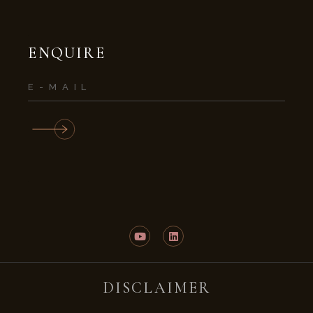
ENQUIRE
DISCLAIMER