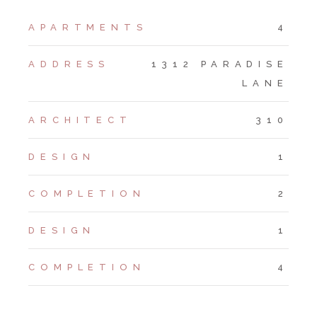
APARTMENTS
4
ADDRESS
1312 PARADISE
LANE
ARCHITECT
310
DESIGN
1
COMPLETION
2
DESIGN
1
COMPLETION
4