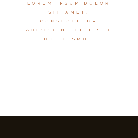
LOREM IPSUM DOLOR
SIT AMET,
CONSECTETUR
ADIPISCING ELIT SED
DO EIUSMOD