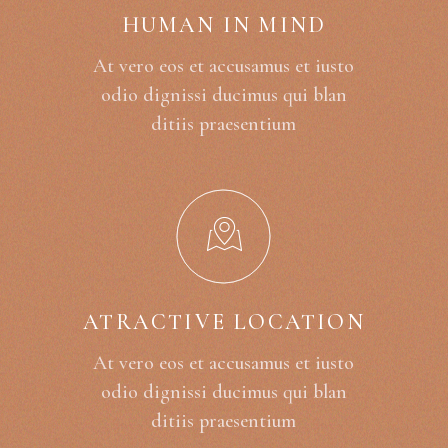
HUMAN IN MIND
At vero eos et accusamus et iusto
odio dignissi ducimus qui blan
ditiis praesentium
ATRACTIVE LOCATION
At vero eos et accusamus et iusto
odio dignissi ducimus qui blan
ditiis praesentium