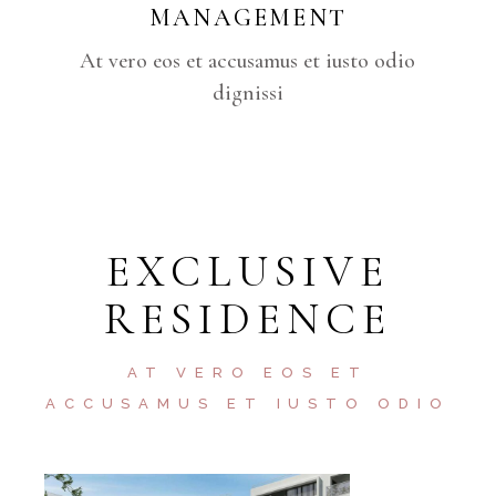
MANAGEMENT
At vero eos et accusamus et iusto odio
dignissi
EXCLUSIVE
RESIDENCE
AT VERO EOS ET
ACCUSAMUS ET IUSTO ODIO