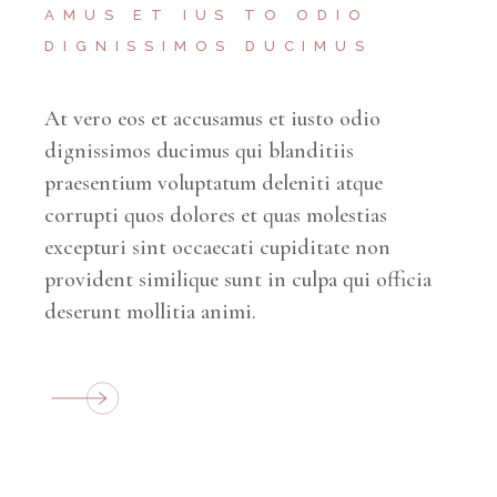
AMUS ET IUS TO ODIO
DIGNISSIMOS DUCIMUS
At vero eos et accusamus et iusto odio
dignissimos ducimus qui blanditiis
praesentium voluptatum deleniti atque
corrupti quos dolores et quas molestias
excepturi sint occaecati cupiditate non
provident similique sunt in culpa qui officia
deserunt mollitia animi.