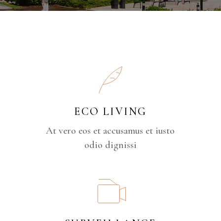
ECO LIVING
At vero eos et accusamus et iusto
odio dignissi