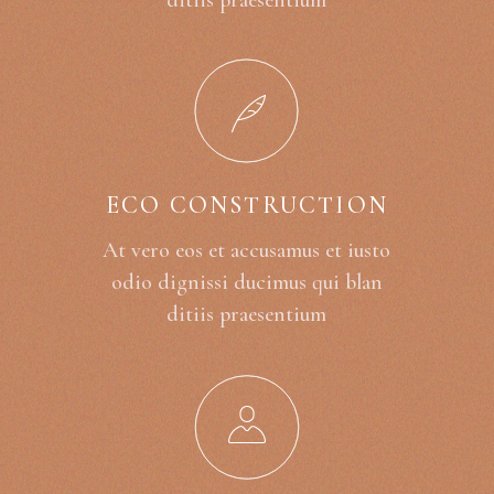
ditiis praesentium
ECO CONSTRUCTION
At vero eos et accusamus et iusto
odio dignissi ducimus qui blan
ditiis praesentium