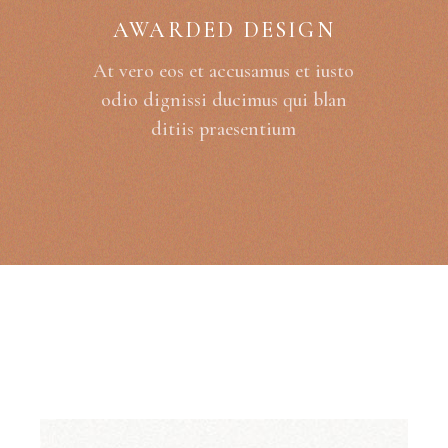
AWARDED DESIGN
At vero eos et accusamus et iusto
odio dignissi ducimus qui blan
ditiis praesentium